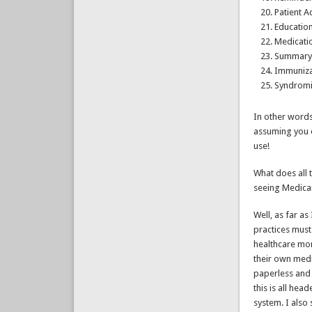
Patient A
Educatio
Medicatio
Summary 
Immuniza
Syndromi
In other words
assuming you e
use!
What does all 
seeing Medicar
Well, as far as
practices must
healthcare mor
their own medi
paperless and 
this is all he
system. I also