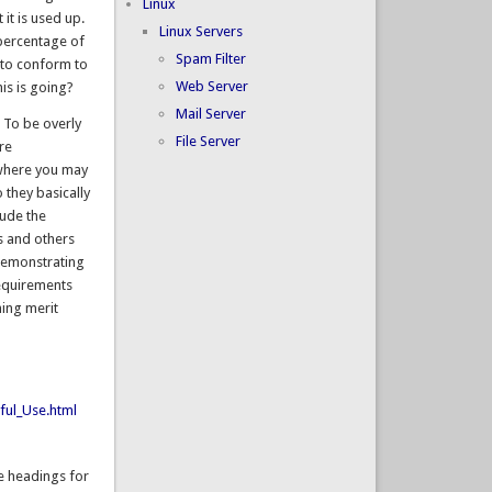
Linux
it is used up.
Linux Servers
 percentage of
Spam Filter
 to conform to
Web Server
is is going?
Mail Server
 To be overly
File Server
re
 where you may
 they basically
lude the
ts and others
 demonstrating
requirements
ning merit
ful_Use.html
he headings for