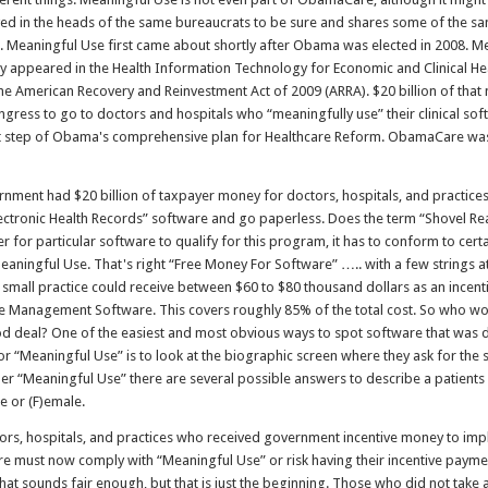
ed in the heads of the same bureaucrats to be sure and shares some of the sa
n. Meaningful Use first came about shortly after Obama was elected in 2008. M
ally appeared in the Health Information Technology for Economic and Clinical H
the American Recovery and Reinvestment Act of 2009 (ARRA). $20 billion of tha
gress to go to doctors and hospitals who “meaningfully use” their clinical sof
st step of Obama's comprehensive plan for Healthcare Reform. ObamaCare was
rnment had $20 billion of taxpayer money for doctors, hospitals, and practice
ectronic Health Records” software and go paperless. Does the term “Shovel Re
er for particular software to qualify for this program, it has to conform to cer
Meaningful Use. That's right “Free Money For Software” ….. with a few strings at
 small practice could receive between $60 to $80 thousand dollars as an incen
ice Management Software. This covers roughly 85% of the total cost. So who wou
ood deal? One of the easiest and most obvious ways to spot software that was 
r “Meaningful Use” is to look at the biographic screen where they ask for the 
der “Meaningful Use” there are several possible answers to describe a patients
e or (F)emale.
ors, hospitals, and practices who received government incentive money to imp
e must now comply with “Meaningful Use” or risk having their incentive paym
That sounds fair enough, but that is just the beginning. Those who did not take