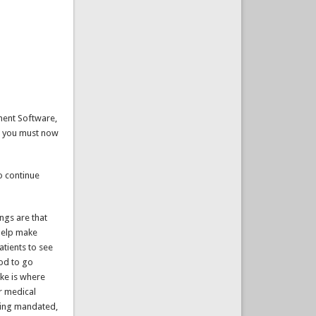
ement Software,
k, you must now
to continue
ings are that
 help make
atients to see
ood to go
ike is where
er medical
being mandated,