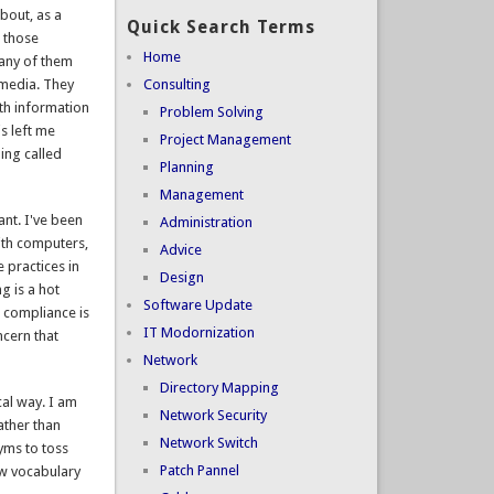
bout, as a
Quick Search Terms
m those
Home
 any of them
 media. They
Consulting
ith information
Problem Solving
s left me
Project Management
ing called
Planning
Management
ant. I've been
Administration
ith computers,
Advice
e practices in
Design
g is a hot
Software Update
A compliance is
IT Modornization
ncern that
Network
Directory Mapping
al way. I am
Network Security
ather than
Network Switch
nyms to toss
Patch Pannel
ew vocabulary