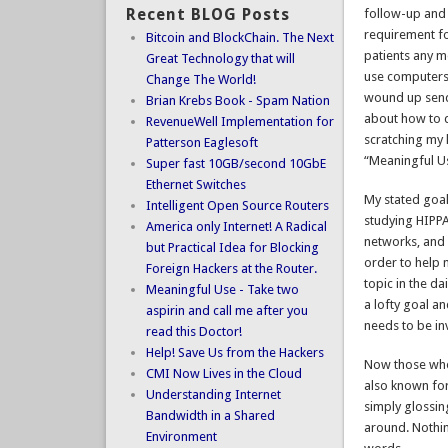
Recent BLOG Posts
follow-up and 
requirement fo
Bitcoin and BlockChain. The Next
patients any m
Great Technology that will
use computers 
Change The World!
wound up sendi
Brian Krebs Book - Spam Nation
about how to d
RevenueWell Implementation for
scratching my 
Patterson Eaglesoft
“Meaningful Us
Super fast 10GB/second 10GbE
Ethernet Switches
My stated goal
Intelligent Open Source Routers
studying HIPPA
America only Internet! A Radical
networks, and d
but Practical Idea for Blocking
order to help 
Foreign Hackers at the Router.
topic in the d
Meaningful Use - Take two
a lofty goal an
aspirin and call me after you
needs to be in
read this Doctor!
Help! Save Us from the Hackers
Now those who 
CMI Now Lives in the Cloud
also known for 
Understanding Internet
simply glossin
Bandwidth in a Shared
around. Nothin
Environment