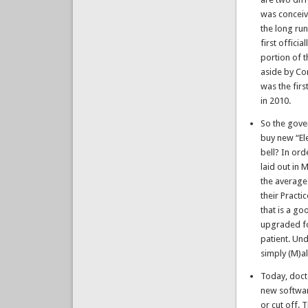
was conceiv
the long ru
first offici
portion of 
aside by Con
was the fir
in 2010.
So the gove
buy new “El
bell? In ord
laid out in 
the average
their Pract
that is a g
upgraded fo
patient. Un
simply (M)al
Today, doct
new softwar
or cut off. 