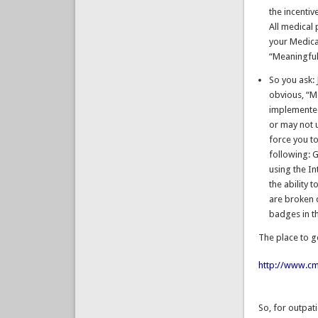
the incentiv
All medical
your Medica
“Meaningful
So you ask:
obvious, “M
implemented
or may not u
force you to
following: G
using the In
the ability
are broken 
badges in t
The place to g
http://www.cm
So, for outpat