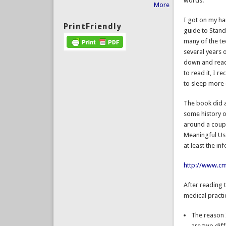
words.
More
I got on my ha
PrintFriendly
guide to Stand
many of the tec
several years 
down and readi
to read it, I 
to sleep more
The book did a
some history o
around a couple
Meaningful Use
at least the in
http://www.cm
After reading 
medical practi
The reason 
are two diff