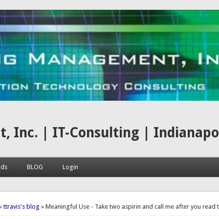
nc. | IT-Consulting | Indianapoli
ads
BLOG
Login
here
»
ttravis's blog
» Meaningful Use - Take two aspirin and call me after you read t