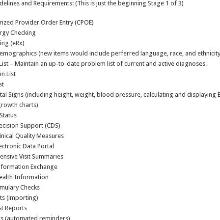
delines and Requirements: (This is just the beginning Stage 1 of 3)
ized Provider Order Entry (CPOE)
ergy Checking
ing (eRx)
emographics (new items would include perferred language, race, and ethnicity
ist – Maintain an up-to-date problem list of current and active diagnoses.
n List
st
tal Signs (including height, weight, blood pressure, calculating and displaying
growth charts)
Status
Decision Support (CDS)
inical Quality Measures
lectronic Data Portal
nsive Visit Summaries
Information Exchange
ealth Information
mulary Checks
ts (importing)
ist Reports
s (automated reminders)