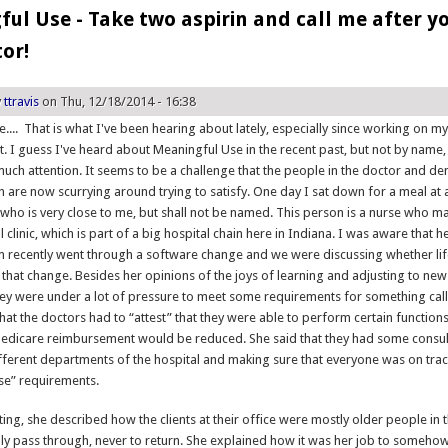
ul Use - Take two aspirin and call me after y
tor!
y
ttravis
on Thu, 12/18/2014 - 16:38
.... That is what I've been hearing about lately, especially since working on m
ct. I guess I've heard about Meaningful Use in the recent past, but not by name,
much attention. It seems to be a challenge that the people in the doctor and den
th are now scurrying around trying to satisfy. One day I sat down for a meal at 
ho is very close to me, but shall not be named. This person is a nurse who 
al clinic, which is part of a big hospital chain here in Indiana. I was aware that h
m recently went through a software change and we were discussing whether lif
 that change. Besides her opinions of the joys of learning and adjusting to ne
hey were under a lot of pressure to meet some requirements for something ca
hat the doctors had to “attest” that they were able to perform certain functions
 Medicare reimbursement would be reduced. She said that they had some consu
fferent departments of the hospital and making sure that everyone was on trac
se” requirements.
ing, she described how the clients at their office were mostly older people in t
ly pass through, never to return. She explained how it was her job to somehow