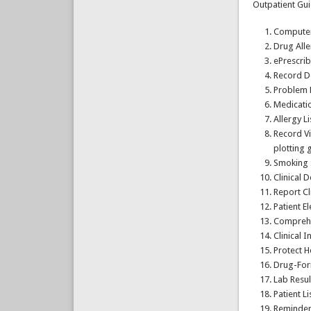
Outpatient Gui
Computer
Drug All
ePrescrib
Record D
Problem L
Medicatio
Allergy Li
Record Vi
plotting 
Smoking 
Clinical 
Report Cl
Patient E
Comprehe
Clinical 
Protect H
Drug-For
Lab Resul
Patient L
Reminder