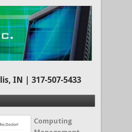
s, IN | 317-507-5433
Computing
his Doctor!