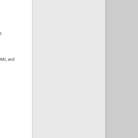
)
 BMI, and