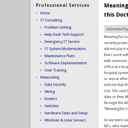
Meaningf
Professional Services
Home
this Doc
IT Consulting
Problem Solving
Submitted b
Help Desk Tech Support
Meaningful Use
Emergency IT Service
security proje
IT System Modernization
did not pay it 
that I work wi
Maintenance Plans
with someone w
Software Implementation
office at a loc
User Training
hospital syste
Networking
or worse after
Data Security
told me that t
Use. She said t
Wiring
date or their
Routers
through the di
Switches
“Meaningful U
Hardware Sales and Setup
As we were eat
Windows & Linux Servers
80's, who main