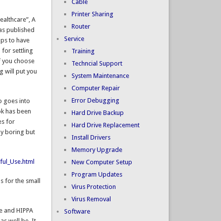
Cable
Printer Sharing
ealthcare”, A
Router
as published
Service
lps to have
 for settling
Training
If you choose
Techncial Support
 will put you
System Maintenance
Computer Repair
Error Debugging
o goes into
ok has been
Hard Drive Backup
es for
Hard Drive Replacement
ly boring but
Install Drivers
Memory Upgrade
ful_Use.html
New Computer Setup
Program Updates
s for the small
Virus Protection
Virus Removal
se and HIPPA
Software
s well be. It