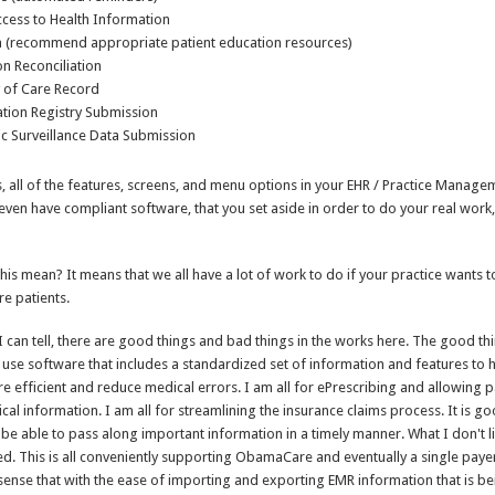
ccess to Health Information
n (recommend appropriate patient education resources)
n Reconciliation
of Care Record
tion Registry Submission
c Surveillance Data Submission
, all of the features, screens, and menu options in your EHR / Practice Manag
ven have compliant software, that you set aside in order to do your real wor
this mean? It means that we all have a lot of work to do if your practice wants 
e patients.
 I can tell, there are good things and bad things in the works here. The good th
 use software that includes a standardized set of information and features to
e efficient and reduce medical errors. I am all for ePrescribing and allowing p
cal information. I am all for streamlining the insurance claims process. It is g
be able to pass along important information in a timely manner. What I don't l
aded. This is all conveniently supporting ObamaCare and eventually a single pay
 sense that with the ease of importing and exporting EMR information that is 