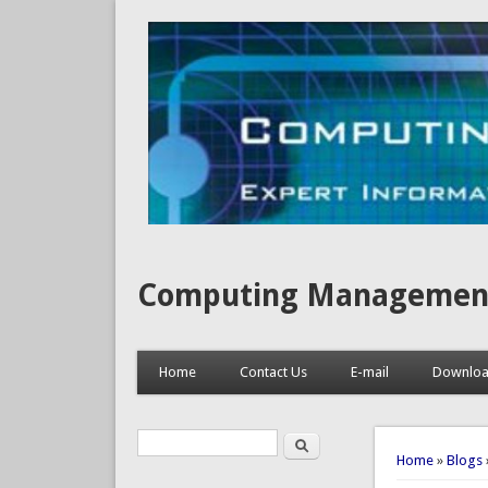
Computing Management, I
Home
Contact Us
E-mail
Downlo
Search
Search form
You are 
Home
»
Blogs