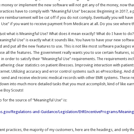
e money or implement the new software will not get any of the money, now that 
 practices have to comply with “Meaningful Use” because: Beginning in 2017, a
re reimbursement will be cut off if you do not comply. Eventually you will have
 Use” if you want to receive payment from Medicare at all. Do you see where th
 Just what is Meaningful Use? What does it mean exactly? What do I have to do?
eaningful Use” is exactly what it sounds like. You have to have your new softwa
 and put all the new features to use. This is not like most software packages
se all the features. The government really wants you to use certain features, so
 in order to satisfy their “Meaningful Use” requirements. The requirements inc
athering clear statistics on patient illnesses. Improving interaction with patien
ternet. Utilizing accuracy and error control systems such as ePrescribing. And
 to send and receive electronic medical records with other EMR systems. These 
down into much more detailed tasks that you must accomplish, kind of like ear
he Boy Scouts!
o for the source of “Meaningful Use” is:
s.gov/Regulations-and-Guidance/Legislation/EHRIncentivePrograms/Meaning
ient practices, the majority of my customers, here are the headings, and only t