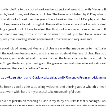
ndy Kindle Fire to pick out a book on the subject and wound up with “Hacking H
ards, Workflows, and Meaningful Use. The book is published by O'Riley who h
hnical books I read over the years. It is a book written for IT People, and it he
of IT experience to get through it. The weather forecast was bad, which is ideal
ng a good book. I have to admit that this book is not exactly entertainment. 
recommend reading from a soft chair or even propped up in bed because nothing
 quickly than reading about government programs and requirements.
 good job of laying out Meaningful Use in a way that made sense to me. It als
f the evolution leading up to and the reasons behind Meaningful Use. This bo
 years, so it is dated and does not contain the latest changes to the actual rul
. To get the latest, you must go to the government websites where it gets real
formation there is the “official” version.
s.gov/Regulations-and-Guidance/Legislation/EHRIncentivePrograms/Meaning
the book as well as the supporting websites, and thinking about what this mean
ces I work with, here is my practical take on Meaningful Use:
I did not pick up on Meaningful Use in my study of HIPPA is that Meaningful U
erent things. Meaningful Use is not even part of ObamaCare, although it might a