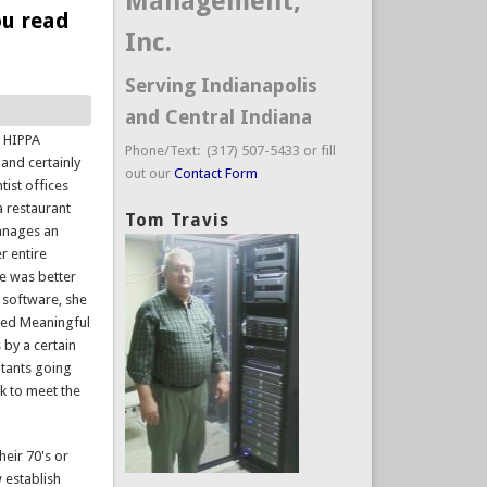
Management,
ou read
Inc.
Serving Indianapolis
and Central Indiana
y HIPPA
Phone/Text: (317) 507-5433 or fill
 and certainly
out our
Contact Form
tist offices
a restaurant
Tom Travis
manages an
er entire
e was better
w software, she
lled Meaningful
 by a certain
ltants going
k to meet the
heir 70's or
 establish