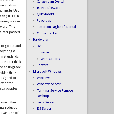
Carestream Dental
me goals in
IO Practiceware
eaningful Use
QuickBooks
ealth (HITECH)
Peachtree
t money was set
tware. This
Patterson EagleSoft Dental
 later passed
Office Tracker
Hardware
s to go out and
Dell
ady” ring a
Server
tain standards
Workstations
tached. I think
Printers
tive to upgrade
Microsoft Windows
ldn't think
designed or
Windows
sex of the
Windows Server
 sex besides
Terminal Service Remote
Desktop
lement their
Linux Server
ents reduced
IIS Server
 advantage of