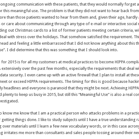
ongoing communication with these patients, that they would normally forget a
r this meaningful use. The problem is that they did not want to hear back fro
ore than those patients wanted to hear from them and, given their age, hardly
or care about communicating through any type of e-mail or interactive social
ng out Christmas cards to a list of former patients meeting certain criteria, w
eal with stress over the holidays. That somehow satisfied the requirement. Thi
head and feeling a little embarrassed that I did not know anything about this th
e”. I did determine that this was something that I should look into.
 for 2015 is for all my customers at medical practices to become HIPPA compli
 extensively over the past few months, especially the requirements that deal w
ata security. I even came up with an active firewall that I plan to install at thes
meet or exceed HIPPA requirements. The timing for this is good because hackin
aily headlines and everyone is paranoid that they might be next. Achieving HIPP
d plenty to keep us busy in 2015, but still this “Meaningful Use” is also a real co
vestigated.
know me know that I am a practical person who attacks problems in a practic
getting things done. I like to study subjects until I have a true understanding r
g over materials until I learn a few new vocabulary words, or in this case acro
g irritates me more than consultants and sales people tossing around their n