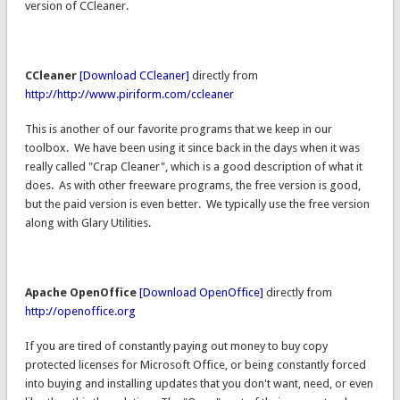
version of CCleaner.
CCleaner
[Download CCleaner]
directly from
http://http://www.piriform.com/ccleaner
This is another of our favorite programs that we keep in our
toolbox. We have been using it since back in the days when it was
really called "Crap Cleaner", which is a good description of what it
does. As with other freeware programs, the free version is good,
but the paid version is even better. We typically use the free version
along with Glary Utilities.
Apache OpenOffice
[Download OpenOffice]
directly from
http://openoffice.org
If you are tired of constantly paying out money to buy copy
protected licenses for Microsoft Office, or being constantly forced
into buying and installing updates that you don't want, need, or even