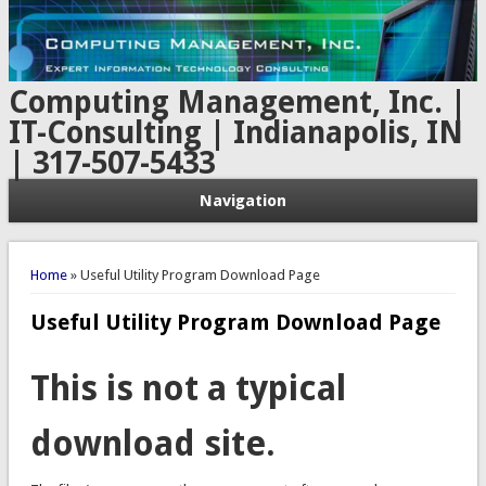
Computing Management, Inc. |
IT-Consulting | Indianapolis, IN
| 317-507-5433
Navigation
You are here
Home
» Useful Utility Program Download Page
Useful Utility Program Download Page
This is not a typical
download site.