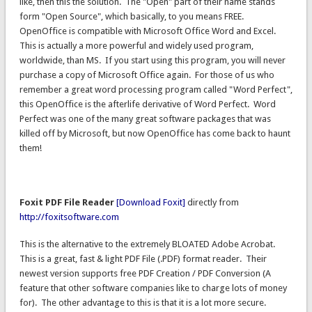
like, then this the solution. The "Open" part of their name stands
form "Open Source", which basically, to you means FREE.
OpenOffice is compatible with Microsoft Office Word and Excel.
This is actually a more powerful and widely used program,
worldwide, than MS. If you start using this program, you will never
purchase a copy of Microsoft Office again. For those of us who
remember a great word processing program called "Word Perfect",
this OpenOffice is the afterlife derivative of Word Perfect. Word
Perfect was one of the many great software packages that was
killed off by Microsoft, but now OpenOffice has come back to haunt
them!
Foxit PDF File Reader
[Download Foxit]
directly from
http://foxitsoftware.com
This is the alternative to the extremely BLOATED Adobe Acrobat.
This is a great, fast & light PDF File (.PDF) format reader. Their
newest version supports free PDF Creation / PDF Conversion (A
feature that other software companies like to charge lots of money
for). The other advantage to this is that it is a lot more secure.