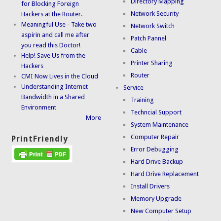
Directory Mapping
for Blocking Foreign
Network Security
Hackers at the Router.
Meaningful Use - Take two
Network Switch
aspirin and call me after
Patch Pannel
you read this Doctor!
Cable
Help! Save Us from the
Printer Sharing
Hackers
Router
CMI Now Lives in the Cloud
Understanding Internet
Service
Bandwidth in a Shared
Training
Environment
Techncial Support
More
System Maintenance
Computer Repair
PrintFriendly
Error Debugging
Hard Drive Backup
Hard Drive Replacement
Install Drivers
Memory Upgrade
New Computer Setup