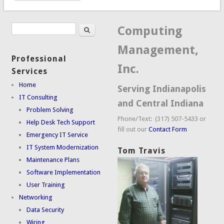
Search
Search form
Computing
Management,
Professional
Inc.
Services
Home
Serving Indianapolis
IT Consulting
and Central Indiana
Problem Solving
Phone/Text: (317) 507-5433 or
Help Desk Tech Support
fill out our
Contact Form
Emergency IT Service
IT System Modernization
Tom Travis
Maintenance Plans
Software Implementation
User Training
Networking
Data Security
Wiring