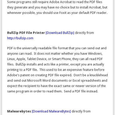
Some programs still require Adobe Acrobat to read the PDF files
they generate and you may have no choice but to install Acrobat, but
whenever possible, you should use Foxit as your default PDF reader.
BullZip PDF File Printer
[Download BullZip]
directly from
http://bullzip.com
PDF is the universally readable file format that you can send out and
anyone can read. It does not matter whether you have Windows,
Linux, Apple, Tablet Device, or Smart Phone, they can all read PDF
files. BullZip installs and acts like a printer, except you are actually
printing to a PDF file. This used to be an expensive feature before
Adobe's patent on creating PDF file expired. Don't be a knucklehead
and send out Microsoft Word documents or Excel spreadsheets and
expect the recipient to have the exact same or newer version of the
same program in order to read them. Send a PDF file instead.
Malwarebytes
[Download MalwareBytes]
directly from