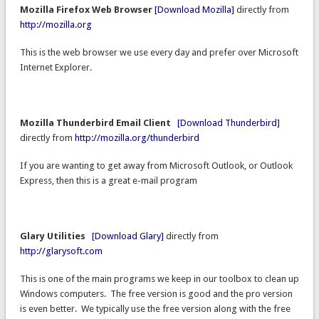
Mozilla Firefox Web Browser
[Download Mozilla]
directly from
http://mozilla.org
This is the web browser we use every day and prefer over Microsoft
Internet Explorer.
Mozilla Thunderbird Email Client
[Download Thunderbird]
directly from
http://mozilla.org/thunderbird
If you are wanting to get away from Microsoft Outlook, or Outlook
Express, then this is a great e-mail program
Glary Utilities
[Download Glary]
directly from
http://glarysoft.com
This is one of the main programs we keep in our toolbox to clean up
Windows computers. The free version is good and the pro version
is even better. We typically use the free version along with the free