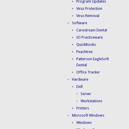
Program Updates
Virus Protection
Virus Removal
Software
Carestream Dental
IO Practiceware
QuickBooks
Peachtree
Patterson EagleSoft
Dental
Office Tracker
Hardware
Dell
Server
Workstations
Printers
Microsoft Windows
Windows