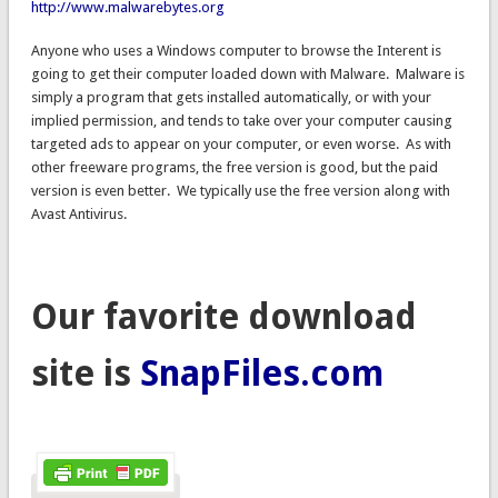
http://www.malwarebytes.org
Anyone who uses a Windows computer to browse the Interent is
going to get their computer loaded down with Malware. Malware is
simply a program that gets installed automatically, or with your
implied permission, and tends to take over your computer causing
targeted ads to appear on your computer, or even worse. As with
other freeware programs, the free version is good, but the paid
version is even better. We typically use the free version along with
Avast Antivirus.
Our favorite download
site is
SnapFiles.com