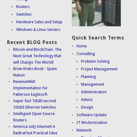
Routers
Switches
Hardware Sales and Setup
Windows & Linux Servers
Quick Search Terms
Recent BLOG Posts
Home
Bitcoin and BlockChain. The
Consulting
Next Great Technology that
Problem Solving
will Change The World!
Brian Krebs Book - Spam
Project Management
Nation
Planning
RevenueWell
Management
Implementation for
Administration
Patterson Eaglesoft
Advice
Super fast 10GB/second
10GbE Ethernet Switches
Design
Intelligent Open Source
Software Update
Routers
IT Modornization
America only Internet! A
Network
Radical but Practical Idea