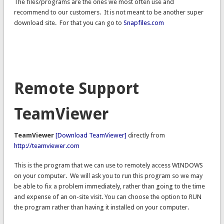
The files/programs are the ones we most often use and
recommend to our customers. It is not meant to be another super
download site. For that you can go to
Snapfiles.com
Remote Support
TeamViewer
TeamViewer
[Download TeamViewer]
directly from
http://teamviewer.com
This is the program that we can use to remotely access WINDOWS
on your computer. We will ask you to run this program so we may
be able to fix a problem immediately, rather than going to the time
and expense of an on-site visit. You can choose the option to RUN
the program rather than having it installed on your computer.