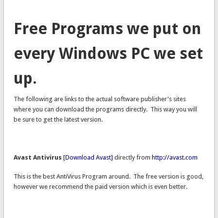
Free Programs we put on
every Windows PC we set
up.
The following are links to the actual software publisher's sites
where you can download the programs directly. This way you will
be sure to get the latest version.
Avast Antivirus
[Download Avast]
directly from
http://avast.com
This is the best AntiVirus Program around. The free version is good,
however we recommend the paid version which is even better.