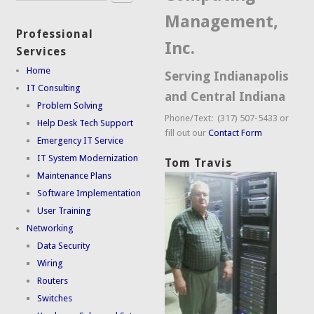
Management,
Professional
Inc.
Services
Home
Serving Indianapolis
IT Consulting
and Central Indiana
Problem Solving
Phone/Text: (317) 507-5433 or
Help Desk Tech Support
fill out our
Contact Form
Emergency IT Service
IT System Modernization
Tom Travis
Maintenance Plans
Software Implementation
User Training
Networking
Data Security
Wiring
Routers
Switches