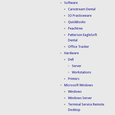
Software
Carestream Dental
IO Practiceware
QuickBooks
Peachtree
Patterson EagleSoft
Dental
Office Tracker
Hardware
Dell
Server
Workstations
Printers
Microsoft Windows
Windows
Windows Server
Terminal Service Remote
Desktop