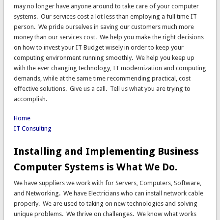
may no longer have anyone around to take care of your computer
systems. Our services cost a lot less than employing a full time IT
person. We pride ourselves in saving our customers much more
money than our services cost. We help you make the right decisions
on how to invest your IT Budget wisely in order to keep your
computing environment running smoothly. We help you keep up
with the ever changing technology, IT modernization and computing
demands, while at the same time recommending practical, cost
effective solutions. Give us a call. Tell us what you are trying to
accomplish.
Home
IT Consulting
Installing and Implementing Business
Computer Systems is What We Do.
We have suppliers we work with for Servers, Computers, Software,
and Networking. We have Electricians who can install network cable
properly. We are used to taking on new technologies and solving
unique problems. We thrive on challenges. We know what works