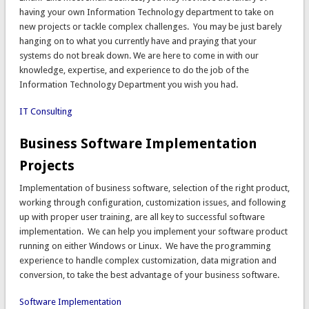
having your own Information Technology department to take on
new projects or tackle complex challenges. You may be just barely
hanging on to what you currently have and praying that your
systems do not break down. We are here to come in with our
knowledge, expertise, and experience to do the job of the
Information Technology Department you wish you had.
IT Consulting
Business Software Implementation
Projects
Implementation of business software, selection of the right product,
working through configuration, customization issues, and following
up with proper user training, are all key to successful software
implementation. We can help you implement your software product
running on either Windows or Linux. We have the programming
experience to handle complex customization, data migration and
conversion, to take the best advantage of your business software.
Software Implementation