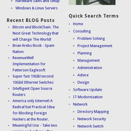
Hardware Sales and Setup
Windows & Linux Servers
Quick Search Terms
Recent BLOG Posts
Home
Bitcoin and BlockChain. The
Consulting
Next Great Technology that
Problem Solving
will Change The World!
Brian Krebs Book - Spam
Project Management
Nation
Planning
RevenueWell
Management
Implementation for
Administration
Patterson Eaglesoft
Advice
Super fast 10GB/second
10GbE Ethernet Switches
Design
Intelligent Open Source
Software Update
Routers
IT Modornization
America only Internet! A
Network
Radical but Practical Idea
Directory Mapping
for Blocking Foreign
Network Security
Hackers at the Router.
Meaningful Use - Take two
Network Switch