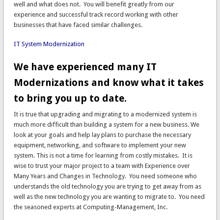
well and what does not. You will benefit greatly from our
experience and successful track record working with other
businesses that have faced similar challenges.
IT System Modernization
We have experienced many IT
Modernizations and know what it takes
to bring you up to date.
It is true that upgrading and migrating to a modernized system is
much more difficult than building a system for a new business. We
look at your goals and help lay plans to purchase the necessary
equipment, networking, and software to implement your new
system. This is not a time for learning from costly mistakes. It is
wise to trust your major project to a team with Experience over
Many Years and Changes in Technology. You need someone who
understands the old technology you are trying to get away from as
well as the new technology you are wanting to migrate to. You need
the seasoned experts at Computing-Management, Inc.