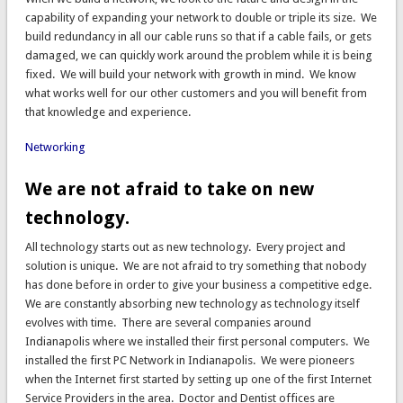
capability of expanding your network to double or triple its size. We
build redundancy in all our cable runs so that if a cable fails, or gets
damaged, we can quickly work around the problem while it is being
fixed. We will build your network with growth in mind. We know
what works well for our other customers and you will benefit from
that knowledge and experience.
Networking
We are not afraid to take on new
technology.
All technology starts out as new technology. Every project and
solution is unique. We are not afraid to try something that nobody
has done before in order to give your business a competitive edge.
We are constantly absorbing new technology as technology itself
evolves with time. There are several companies around
Indianapolis where we installed their first personal computers. We
installed the first PC Network in Indianapolis. We were pioneers
when the Internet first started by setting up one of the first Internet
Service Providers in the area. Doctor and Dentist offices are