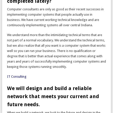
completed lately?
Computer consultants are only as good as their recent successes in
implementing computer systems that people actually use in
business. We have current working technical knowledge and are
continuously implementing systems all over central Indiana.
We understand more than the intimidating technical terms that are
not part of a normal vocabulary. We understand the technical terms,
but we also realize that all you want is a computer system that works
well so you can run your business. There is no qualification or
degree that is better than actual experience that comes along with
years and years of successfully implementing computer systems and
keeping those systems running smoothly.
IT Consulting
We will design and build a reliable
network that meets your current and
future needs.
When we build a network, we look to the future and design in the