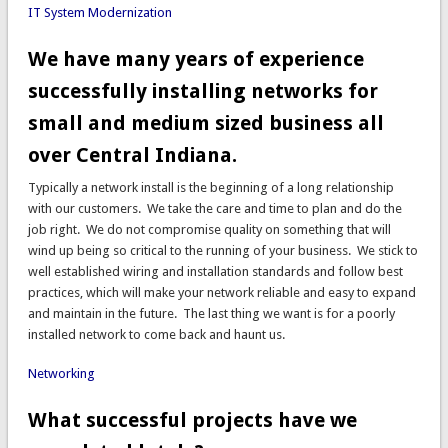
IT System Modernization
We have many years of experience
successfully installing networks for
small and medium sized business all
over Central Indiana.
Typically a network install is the beginning of a long relationship
with our customers. We take the care and time to plan and do the
job right. We do not compromise quality on something that will
wind up being so critical to the running of your business. We stick to
well established wiring and installation standards and follow best
practices, which will make your network reliable and easy to expand
and maintain in the future. The last thing we want is for a poorly
installed network to come back and haunt us.
Networking
What successful projects have we