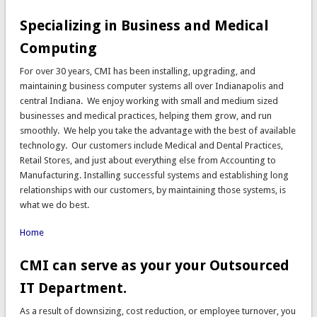
Specializing in Business and Medical
Computing
For over 30 years, CMI has been installing, upgrading, and
maintaining business computer systems all over Indianapolis and
central Indiana. We enjoy working with small and medium sized
businesses and medical practices, helping them grow, and run
smoothly. We help you take the advantage with the best of available
technology. Our customers include Medical and Dental Practices,
Retail Stores, and just about everything else from Accounting to
Manufacturing. Installing successful systems and establishing long
relationships with our customers, by maintaining those systems, is
what we do best.
Home
CMI can serve as your your Outsourced
IT Department.
As a result of downsizing, cost reduction, or employee turnover, you