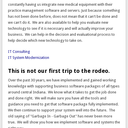
constantly having us integrate new medical equipment with their
practice management software and servers. Just because something
has not been done before, does not mean that it can't be done and
we can't do it. We are also available to help you evaluate new
technology to see if it is necessary and will actually improve your
business. We can help in the decision and evaluational process to
help decide which new technology to take on.
IT Consulting
IT System Modernization
This is not our first trip to the rodeo.
Over the past 30 years, we have implemented and gained working
knowledge with supporting business software packages of all types
around central Indiana. We know what it takes to get the job done
and done right. We will make sure you have all the tools and
guidance you need to get that software package fully implemented.
We then continue to support your system well into the future. The
old saying of "Garbage In - Garbage Out" has never been more
true. We will show you how we implement software and systems the