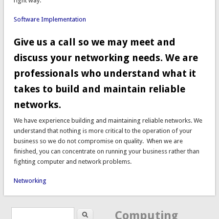
right way.
Software Implementation
Give us a call so we may meet and
discuss your networking needs. We are
professionals who understand what it
takes to build and maintain reliable
networks.
We have experience building and maintaining reliable networks. We
understand that nothing is more critical to the operation of your
business so we do not compromise on quality. When we are
finished, you can concentrate on running your business rather than
fighting computer and network problems.
Networking
Search
Search form
Computing