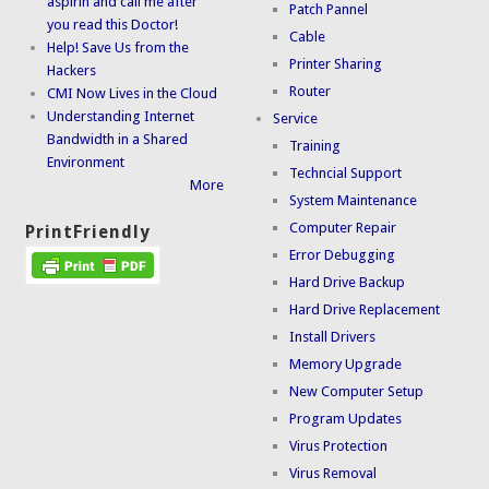
aspirin and call me after
Patch Pannel
you read this Doctor!
Cable
Help! Save Us from the
Printer Sharing
Hackers
Router
CMI Now Lives in the Cloud
Understanding Internet
Service
Bandwidth in a Shared
Training
Environment
Techncial Support
More
System Maintenance
Computer Repair
PrintFriendly
Error Debugging
Hard Drive Backup
Hard Drive Replacement
Install Drivers
Memory Upgrade
New Computer Setup
Program Updates
Virus Protection
Virus Removal