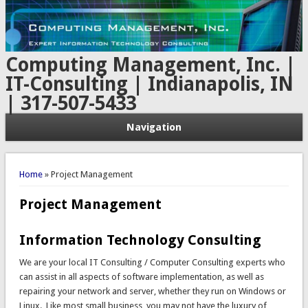
Computing Management, Inc. |
IT-Consulting | Indianapolis, IN
| 317-507-5433
Navigation
You are here
Home
» Project Management
Project Management
Information Technology Consulting
We are your local IT Consulting / Computer Consulting experts who
can assist in all aspects of software implementation, as well as
repairing your network and server, whether they run on Windows or
Linux. Like most small business, you may not have the luxury of