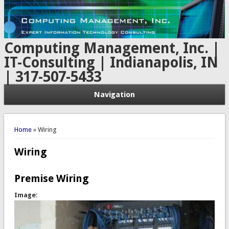
Computing Management, Inc. |
IT-Consulting | Indianapolis, IN
| 317-507-5433
Navigation
You are here
Home
» Wiring
Wiring
Premise Wiring
Image: