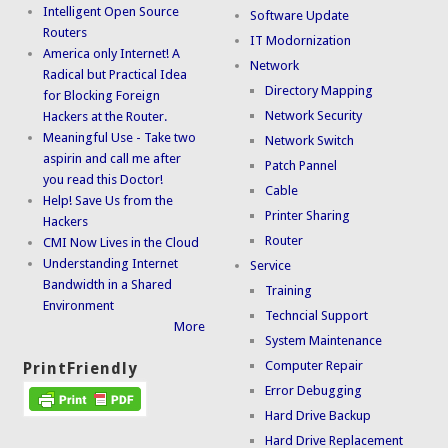
Intelligent Open Source
Software Update
Routers
IT Modornization
America only Internet! A
Network
Radical but Practical Idea
Directory Mapping
for Blocking Foreign
Network Security
Hackers at the Router.
Meaningful Use - Take two
Network Switch
aspirin and call me after
Patch Pannel
you read this Doctor!
Cable
Help! Save Us from the
Printer Sharing
Hackers
Router
CMI Now Lives in the Cloud
Understanding Internet
Service
Bandwidth in a Shared
Training
Environment
Techncial Support
More
System Maintenance
Computer Repair
PrintFriendly
Error Debugging
Hard Drive Backup
Hard Drive Replacement