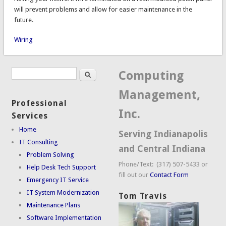
will prevent problems and allow for easier maintenance in the
future.
Wiring
Search
Search form
Computing
Management,
Professional
Inc.
Services
Home
Serving Indianapolis
IT Consulting
and Central Indiana
Problem Solving
Phone/Text: (317) 507-5433 or
Help Desk Tech Support
fill out our
Contact Form
Emergency IT Service
IT System Modernization
Tom Travis
Maintenance Plans
Software Implementation