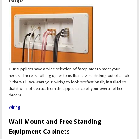
Image:
Our suppliers have a wide selection of faceplates to meet your
needs. There is nothing uglier to us than a wire sticking out of a hole
in the wall. We want your wiring to look professionally installed so
that it will not detract from the appearance of your overall office
decore.
Wiring
Wall Mount and Free Standing
Equipment Cabinets