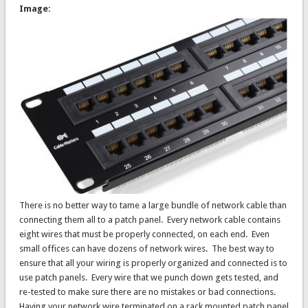
Image:
There is no better way to tame a large bundle of network cable than
connecting them all to a patch panel. Every network cable contains
eight wires that must be properly connected, on each end. Even
small offices can have dozens of network wires. The best way to
ensure that all your wiring is properly organized and connected is to
use patch panels. Every wire that we punch down gets tested, and
re-tested to make sure there are no mistakes or bad connections.
Having your network wire terminated on a rack mounted patch panel