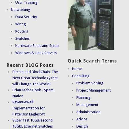
User Training
Networking
Data Security
Wiring
Routers
Switches
Hardware Sales and Setup
Windows & Linux Servers
Quick Search Terms
Recent BLOG Posts
Home
Bitcoin and BlockChain. The
Consulting
Next Great Technology that
Problem Solving
will Change The World!
Brian Krebs Book - Spam
Project Management
Nation
Planning
RevenueWell
Management
Implementation for
Administration
Patterson Eaglesoft
Advice
Super fast 10GB/second
10GbE Ethernet Switches
Design