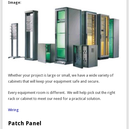
Image:
Whether your project is large or small, we have a wide variety of
cabinets that will keep your equipment safe and secure.
Every equipment room is different. We will help pick out the right
rack or cabinet to meet our need for a practical solution.
Wiring
Patch Panel