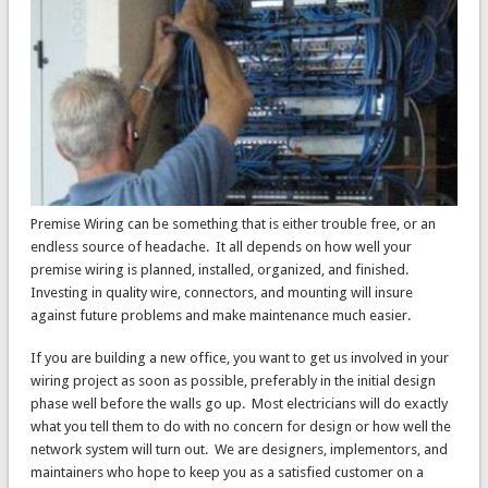
Premise Wiring can be something that is either trouble free, or an
endless source of headache. It all depends on how well your
premise wiring is planned, installed, organized, and finished.
Investing in quality wire, connectors, and mounting will insure
against future problems and make maintenance much easier.
If you are building a new office, you want to get us involved in your
wiring project as soon as possible, preferably in the initial design
phase well before the walls go up. Most electricians will do exactly
what you tell them to do with no concern for design or how well the
network system will turn out. We are designers, implementors, and
maintainers who hope to keep you as a satisfied customer on a