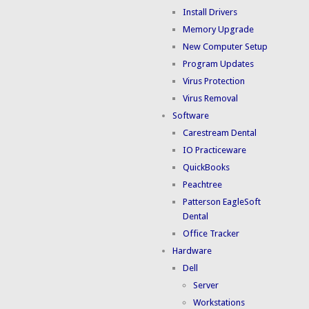
Install Drivers
Memory Upgrade
New Computer Setup
Program Updates
Virus Protection
Virus Removal
Software
Carestream Dental
IO Practiceware
QuickBooks
Peachtree
Patterson EagleSoft
Dental
Office Tracker
Hardware
Dell
Server
Workstations