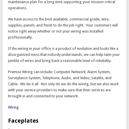
maintenance plan for a long time supporting your mission critical
operations.
We have access to the best available, commercial grade, wire,
supplies, panels, and finish to do the job right. Your customers will
notice right away whether or not your wiring was installed
professionally.
If the wiring in your office is a product of evolution and looks like a
disorganized mess that nobody understands, we can help taim your
jumble of wires and bring back a reasonable level of reliability.
Premise Wiring can include: Computer Network, Alarm System,
Surveylance System, Telephone, Audio, and Video, Satalite, and
Cable. We do it all. Not only do we do the wiring, but we also work
with your service providers to make sure that their services are
brought in and connected to your network.
Wiring
Faceplates