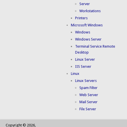
Server
Workstations
Printers
Microsoft Windows
Windows
Windows Server
Terminal Service Remote
Desktop
Linux Server
IIS Server
Linux
Linux Servers
Spam Filter
Web Server
Mail Server
File Server
Copyright © 2026,