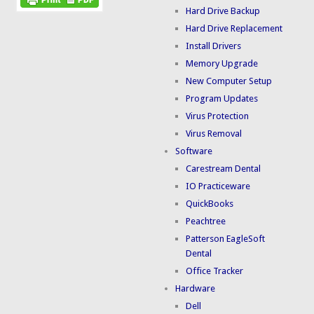
Hard Drive Backup
Hard Drive Replacement
Install Drivers
Memory Upgrade
New Computer Setup
Program Updates
Virus Protection
Virus Removal
Software
Carestream Dental
IO Practiceware
QuickBooks
Peachtree
Patterson EagleSoft
Dental
Office Tracker
Hardware
Dell