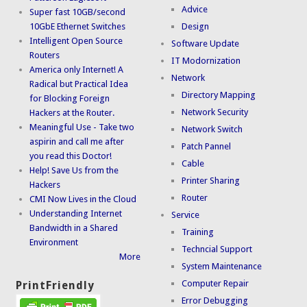
Advice
Super fast 10GB/second
10GbE Ethernet Switches
Design
Intelligent Open Source
Software Update
Routers
IT Modornization
America only Internet! A
Network
Radical but Practical Idea
Directory Mapping
for Blocking Foreign
Network Security
Hackers at the Router.
Meaningful Use - Take two
Network Switch
aspirin and call me after
Patch Pannel
you read this Doctor!
Cable
Help! Save Us from the
Printer Sharing
Hackers
Router
CMI Now Lives in the Cloud
Understanding Internet
Service
Bandwidth in a Shared
Training
Environment
Techncial Support
More
System Maintenance
Computer Repair
PrintFriendly
Error Debugging