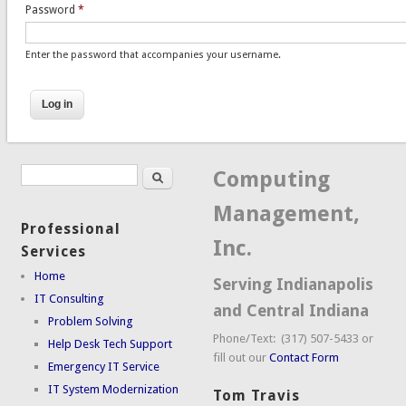
Password
*
Enter the password that accompanies your username.
Search
Search form
Computing
Management,
Professional
Inc.
Services
Home
Serving Indianapolis
IT Consulting
and Central Indiana
Problem Solving
Phone/Text: (317) 507-5433 or
Help Desk Tech Support
fill out our
Contact Form
Emergency IT Service
IT System Modernization
Tom Travis