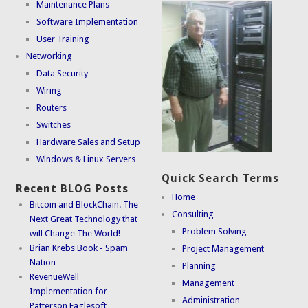
Maintenance Plans
Software Implementation
User Training
Networking
Data Security
Wiring
Routers
Switches
Hardware Sales and Setup
Windows & Linux Servers
Quick Search Terms
Recent BLOG Posts
Home
Bitcoin and BlockChain. The
Consulting
Next Great Technology that
Problem Solving
will Change The World!
Brian Krebs Book - Spam
Project Management
Nation
Planning
RevenueWell
Management
Implementation for
Administration
Patterson Eaglesoft