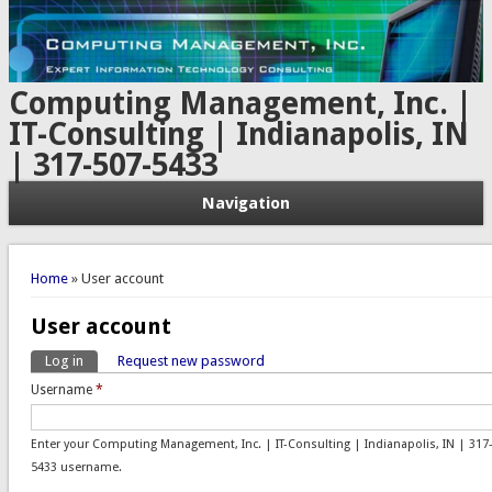
Computing Management, Inc. |
IT-Consulting | Indianapolis, IN
| 317-507-5433
Navigation
You are here
Home
» User account
User account
Log in
(active tab)
Request new password
Primary tabs
Username
*
Enter your Computing Management, Inc. | IT-Consulting | Indianapolis, IN | 317
5433 username.