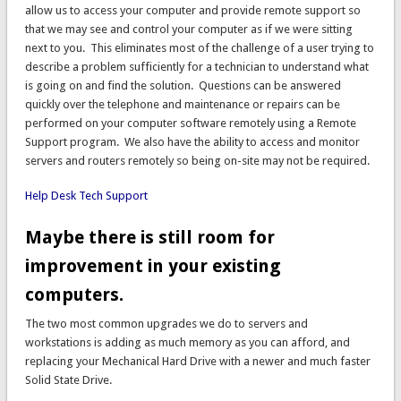
allow us to access your computer and provide remote support so
that we may see and control your computer as if we were sitting
next to you. This eliminates most of the challenge of a user trying to
describe a problem sufficiently for a technician to understand what
is going on and find the solution. Questions can be answered
quickly over the telephone and maintenance or repairs can be
performed on your computer software remotely using a Remote
Support program. We also have the ability to access and monitor
servers and routers remotely so being on-site may not be required.
Help Desk Tech Support
Maybe there is still room for
improvement in your existing
computers.
The two most common upgrades we do to servers and
workstations is adding as much memory as you can afford, and
replacing your Mechanical Hard Drive with a newer and much faster
Solid State Drive.