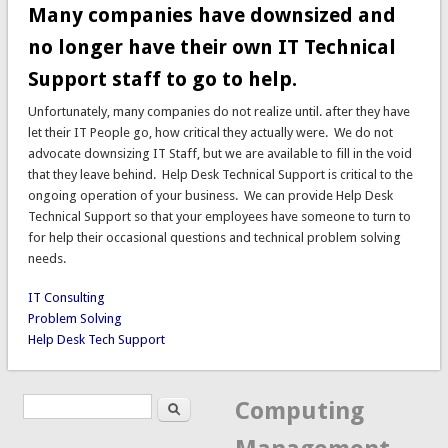
Many companies have downsized and
no longer have their own IT Technical
Support staff to go to help.
Unfortunately, many companies do not realize until. after they have
let their IT People go, how critical they actually were. We do not
advocate downsizing IT Staff, but we are available to fill in the void
that they leave behind. Help Desk Technical Support is critical to the
ongoing operation of your business. We can provide Help Desk
Technical Support so that your employees have someone to turn to
for help their occasional questions and technical problem solving
needs.
IT Consulting
Problem Solving
Help Desk Tech Support
Search
Search form
Computing