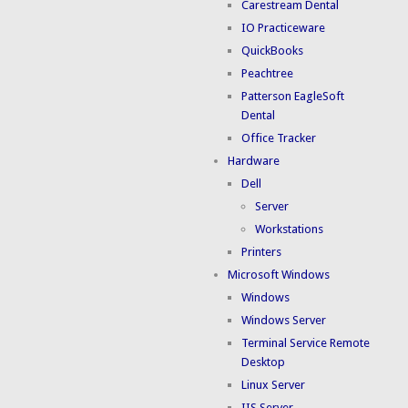
Carestream Dental
IO Practiceware
QuickBooks
Peachtree
Patterson EagleSoft
Dental
Office Tracker
Hardware
Dell
Server
Workstations
Printers
Microsoft Windows
Windows
Windows Server
Terminal Service Remote
Desktop
Linux Server
IIS Server