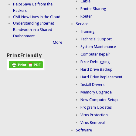
Cable
Help! Save Us from the
Printer Sharing
Hackers
Router
CMI Now Lives in the Cloud
Understanding Internet
Service
Bandwidth in a Shared
Training
Environment
Techncial Support
More
System Maintenance
Computer Repair
PrintFriendly
Error Debugging
Hard Drive Backup
Hard Drive Replacement
Install Drivers
Memory Upgrade
New Computer Setup
Program Updates
Virus Protection
Virus Removal
Software