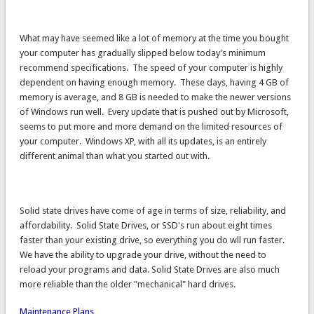
What may have seemed like a lot of memory at the time you bought
your computer has gradually slipped below today's minimum
recommend specifications. The speed of your computer is highly
dependent on having enough memory. These days, having 4 GB of
memory is average, and 8 GB is needed to make the newer versions
of Windows run well. Every update that is pushed out by Microsoft,
seems to put more and more demand on the limited resources of
your computer. Windows XP, with all its updates, is an entirely
different animal than what you started out with.
Solid state drives have come of age in terms of size, reliability, and
affordability. Solid State Drives, or SSD's run about eight times
faster than your existing drive, so everything you do wll run faster.
We have the ability to upgrade your drive, without the need to
reload your programs and data. Solid State Drives are also much
more reliable than the older "mechanical" hard drives.
Maintenance Plans