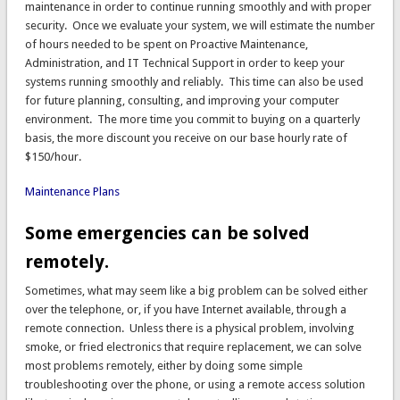
maintenance in order to continue running smoothly and with proper
security. Once we evaluate your system, we will estimate the number
of hours needed to be spent on Proactive Maintenance,
Administration, and IT Technical Support in order to keep your
systems running smoothly and reliably. This time can also be used
for future planning, consulting, and improving your computer
environment. The more time you commit to buying on a quarterly
basis, the more discount you receive on our base hourly rate of
$150/hour.
Maintenance Plans
Some emergencies can be solved
remotely.
Sometimes, what may seem like a big problem can be solved either
over the telephone, or, if you have Internet available, through a
remote connection. Unless there is a physical problem, involving
smoke, or fried electronics that require replacement, we can solve
most problems remotely, either by doing some simple
troubleshooting over the phone, or using a remote access solution