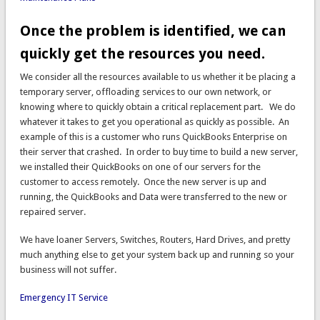
Once the problem is identified, we can
quickly get the resources you need.
We consider all the resources available to us whether it be placing a
temporary server, offloading services to our own network, or
knowing where to quickly obtain a critical replacement part. We do
whatever it takes to get you operational as quickly as possible. An
example of this is a customer who runs QuickBooks Enterprise on
their server that crashed. In order to buy time to build a new server,
we installed their QuickBooks on one of our servers for the
customer to access remotely. Once the new server is up and
running, the QuickBooks and Data were transferred to the new or
repaired server.
We have loaner Servers, Switches, Routers, Hard Drives, and pretty
much anything else to get your system back up and running so your
business will not suffer.
Emergency IT Service