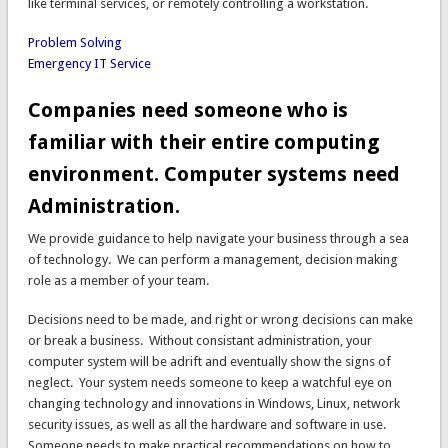
like terminal services, or remotely controlling a workstation.
Problem Solving
Emergency IT Service
Companies need someone who is
familiar with their entire computing
environment. Computer systems need
Administration.
We provide guidance to help navigate your business through a sea
of technology. We can perform a management, decision making
role as a member of your team.
Decisions need to be made, and right or wrong decisions can make
or break a business. Without consistant administration, your
computer system will be adrift and eventually show the signs of
neglect. Your system needs someone to keep a watchful eye on
changing technology and innovations in Windows, Linux, network
security issues, as well as all the hardware and software in use.
Someone needs to make practical recommendations on how to