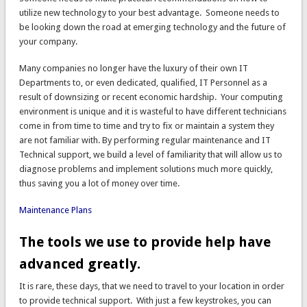
utilize new technology to your best advantage. Someone needs to
be looking down the road at emerging technology and the future of
your company.
Many companies no longer have the luxury of their own IT
Departments to, or even dedicated, qualified, IT Personnel as a
result of downsizing or recent economic hardship. Your computing
environment is unique and it is wasteful to have different technicians
come in from time to time and try to fix or maintain a system they
are not familiar with. By performing regular maintenance and IT
Technical support, we build a level of familiarity that will allow us to
diagnose problems and implement solutions much more quickly,
thus saving you a lot of money over time.
Maintenance Plans
The tools we use to provide help have
advanced greatly.
It is rare, these days, that we need to travel to your location in order
to provide technical support. With just a few keystrokes, you can