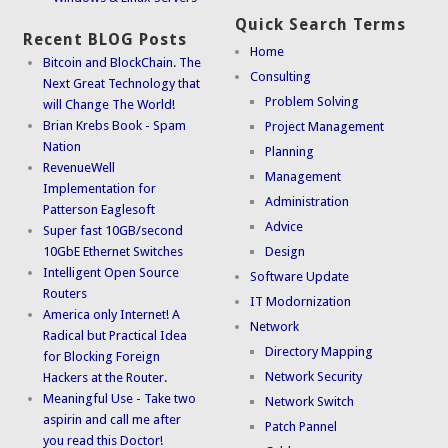
Quick Search Terms
Recent BLOG Posts
Home
Bitcoin and BlockChain. The
Consulting
Next Great Technology that
Problem Solving
will Change The World!
Brian Krebs Book - Spam
Project Management
Nation
Planning
RevenueWell
Management
Implementation for
Administration
Patterson Eaglesoft
Advice
Super fast 10GB/second
10GbE Ethernet Switches
Design
Intelligent Open Source
Software Update
Routers
IT Modornization
America only Internet! A
Network
Radical but Practical Idea
Directory Mapping
for Blocking Foreign
Network Security
Hackers at the Router.
Meaningful Use - Take two
Network Switch
aspirin and call me after
Patch Pannel
you read this Doctor!