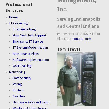
Management,
Professional
Inc.
Services
Home
Serving Indianapolis
IT Consulting
and Central Indiana
Problem Solving
Phone/Text: (317) 507-5433 or
Help Desk Tech Support
fill out our
Contact Form
Emergency IT Service
IT System Modernization
Tom Travis
Maintenance Plans
Software Implementation
User Training
Networking
Data Security
Wiring
Routers
Switches
Hardware Sales and Setup
Windows & Linux Servers