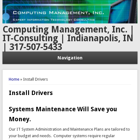
Computing Management, Inc. |
IT-Consulting | Indianapolis, IN
| 317-507-5433
Navigation
You are here
Home
» Install Drivers
Install Drivers
Systems Maintenance Will Save you
Money.
Our IT System Administration and Maintenance Plans are tailored to
your budget and needs. Computer systems require regular