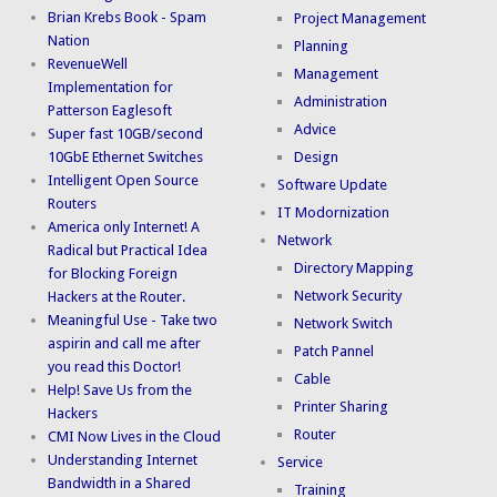
Brian Krebs Book - Spam
Project Management
Nation
Planning
RevenueWell
Management
Implementation for
Administration
Patterson Eaglesoft
Advice
Super fast 10GB/second
10GbE Ethernet Switches
Design
Intelligent Open Source
Software Update
Routers
IT Modornization
America only Internet! A
Network
Radical but Practical Idea
Directory Mapping
for Blocking Foreign
Network Security
Hackers at the Router.
Meaningful Use - Take two
Network Switch
aspirin and call me after
Patch Pannel
you read this Doctor!
Cable
Help! Save Us from the
Printer Sharing
Hackers
Router
CMI Now Lives in the Cloud
Understanding Internet
Service
Bandwidth in a Shared
Training