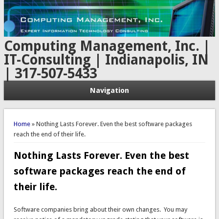
Computing Management, Inc. |
IT-Consulting | Indianapolis, IN
| 317-507-5433
Navigation
You are here
Home
» Nothing Lasts Forever. Even the best software packages
reach the end of their life.
Nothing Lasts Forever. Even the best
software packages reach the end of
their life.
Software companies bring about their own changes. You may