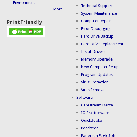
Environment
Techncial Support
More
System Maintenance
Computer Repair
PrintFriendly
Error Debugging
Hard Drive Backup
Hard Drive Replacement
Install Drivers
Memory Upgrade
New Computer Setup
Program Updates
Virus Protection
Virus Removal
Software
Carestream Dental
IO Practiceware
QuickBooks
Peachtree
Patterson EagleSoft