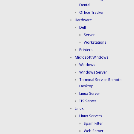
Dental
Office Tracker
Hardware
Dell
Server
Workstations
Printers
Microsoft Windows
Windows
Windows Server
Terminal Service Remote
Desktop
Linux Server
IIS Server
Linux
Linux Servers
Spam Filter
Web Server