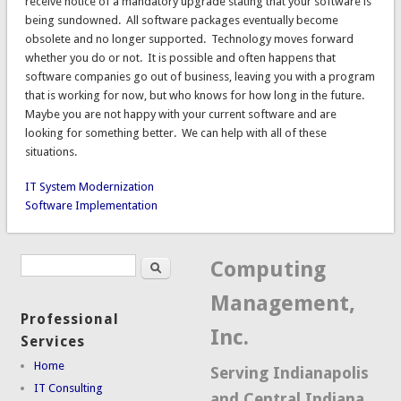
receive notice of a mandatory upgrade stating that your software is
being sundowned. All software packages eventually become
obsolete and no longer supported. Technology moves forward
whether you do or not. It is possible and often happens that
software companies go out of business, leaving you with a program
that is working for now, but who knows for how long in the future.
Maybe you are not happy with your current software and are
looking for something better. We can help with all of these
situations.
IT System Modernization
Software Implementation
Search
Search form
Computing
Management,
Professional
Inc.
Services
Home
Serving Indianapolis
IT Consulting
and Central Indiana