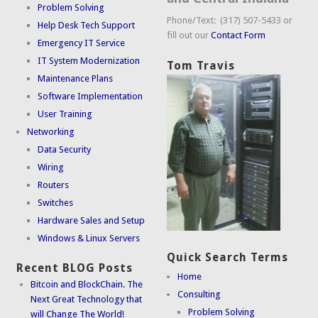
Problem Solving
Phone/Text: (317) 507-5433 or
Help Desk Tech Support
fill out our
Contact Form
Emergency IT Service
IT System Modernization
Tom Travis
Maintenance Plans
Software Implementation
User Training
Networking
Data Security
Wiring
Routers
Switches
Hardware Sales and Setup
Windows & Linux Servers
Quick Search Terms
Recent BLOG Posts
Home
Bitcoin and BlockChain. The
Consulting
Next Great Technology that
Problem Solving
will Change The World!